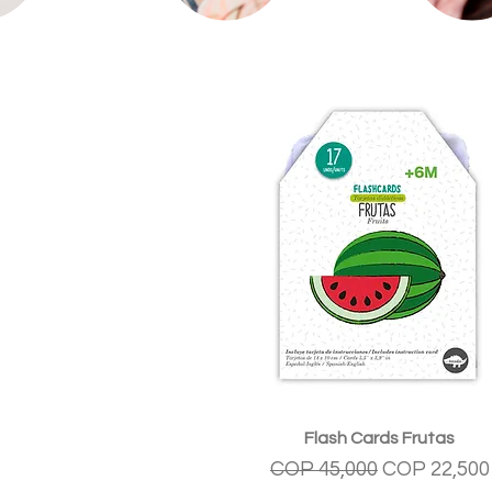
Quick View
Flash Cards Frutas
Regular Price
Sale Price
COP 45,000
COP 22,500