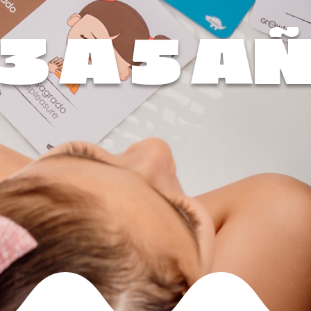
 3 A 5 A