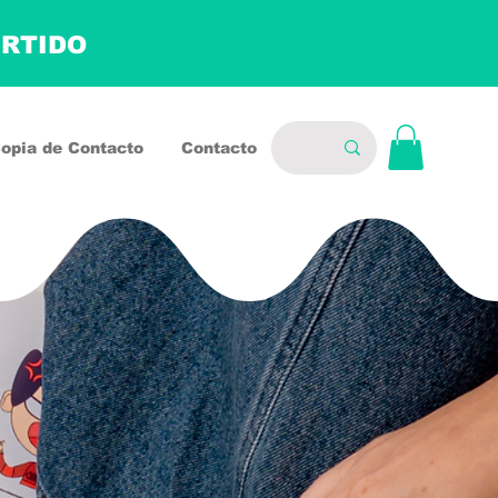
ERTIDO
opia de Contacto
Contacto