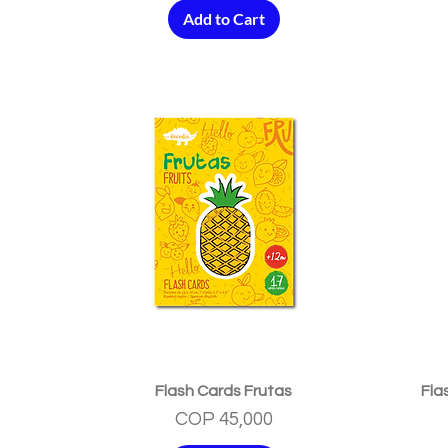
Add to Cart
Quick View
Flash Cards Frutas
Fla
Price
COP 45,000