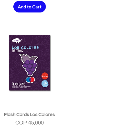
Add to Cart
Quick View
Flash Cards Los Colores
Price
COP 45,000