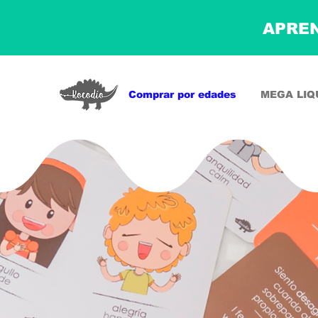
APREN
Comprar por edades
MEGA LIQ