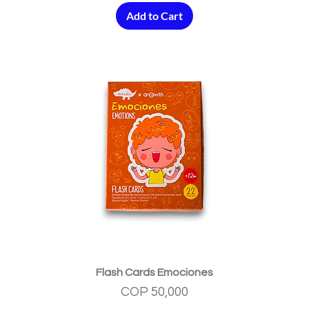
Add to Cart
Quick View
Flash Cards Emociones
Price
COP 50,000