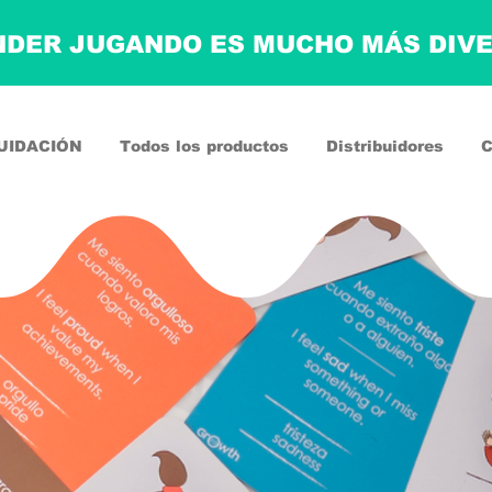
DER JUGANDO ES MUCHO MÁS DIV
UIDACIÓN
Todos los productos
Distribuidores
C