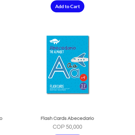
Add to Cart
Quick View
no
Flash Cards Abecedario
Price
COP 50,000