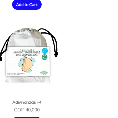
Add to Cart
Quick View
Adivinanzas +4
Price
COP 40,000