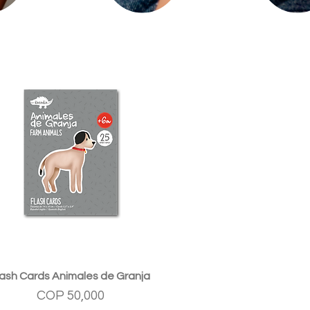
Quick View
lash Cards Animales de Granja
Price
COP 50,000