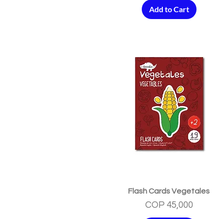
Add to Cart
Quick View
Flash Cards Vegetales
Price
COP 45,000