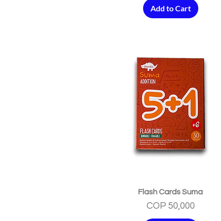
Add to Cart
Quick View
Flash Cards Suma
Price
COP 50,000