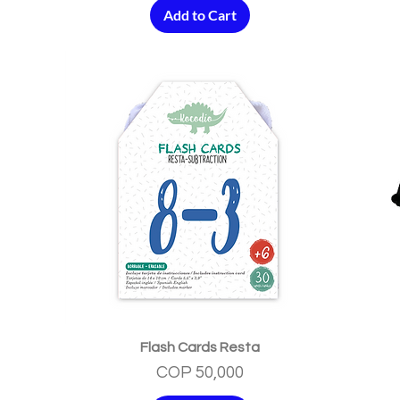
Add to Cart
Quick View
Flash Cards Resta
Price
COP 50,000