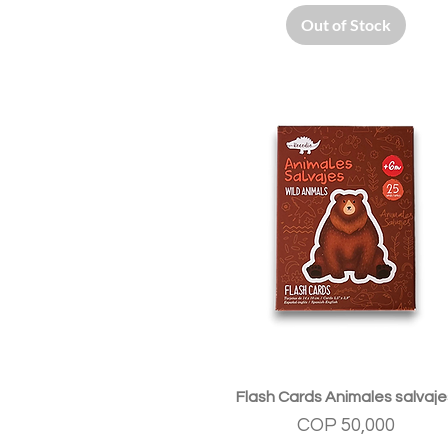
Out of Stock
Quick View
Flash Cards Animales salvaje
Price
COP 50,000