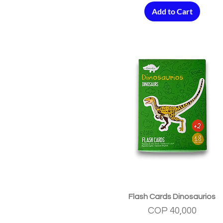
Add to Cart
Quick View
Flash Cards Dinosaurios
Price
COP 40,000