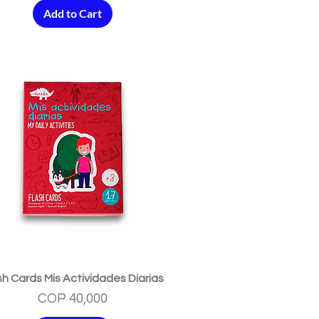
Add to Cart
Quick View
sh Cards Mis Actividades Diarias
Price
COP 40,000