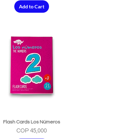
Add to Cart
Quick View
Flash Cards Los Números
Price
COP 45,000