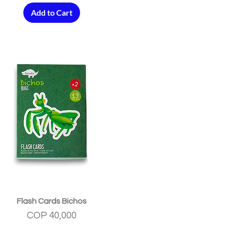
Add to Cart
Quick View
Flash Cards Bichos
Price
COP 40,000