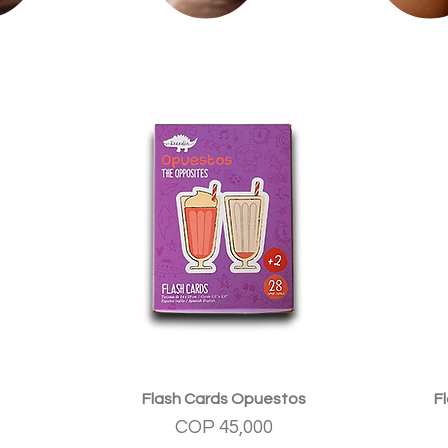
Quick View
Flash Cards Opuestos
F
Price
COP 45,000