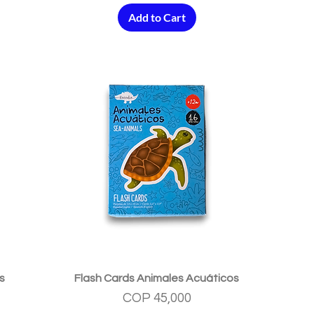
Add to Cart
Quick View
s
Flash Cards Animales Acuáticos
Price
COP 45,000