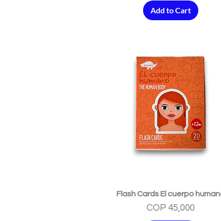
Add to Cart
Quick View
Flash Cards El cuerpo huma
Price
COP 45,000