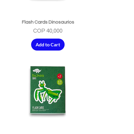
Flash Cards Dinosaurios
Price
COP 40,000
Add to Cart