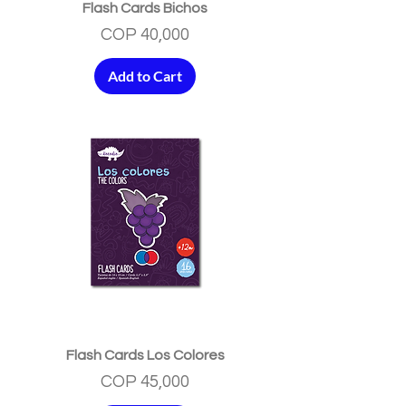
Flash Cards Bichos
Price
COP 40,000
Add to Cart
Flash Cards Los Colores
Price
COP 45,000