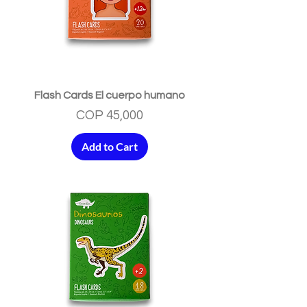
Flash Cards El cuerpo humano
Price
COP 45,000
Add to Cart