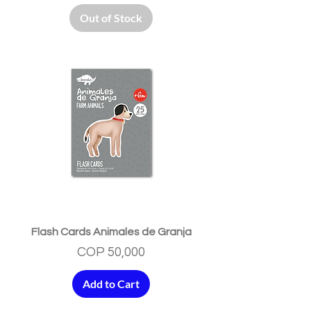
Out of Stock
Flash Cards Animales de Granja
Price
COP 50,000
Add to Cart