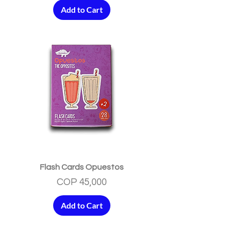
Add to Cart
Flash Cards Opuestos
Price
COP 45,000
Add to Cart