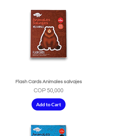
Flash Cards Animales salvajes
Price
COP 50,000
Add to Cart