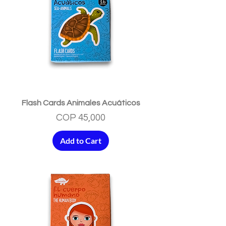
Flash Cards Animales Acuáticos
Price
COP 45,000
Add to Cart