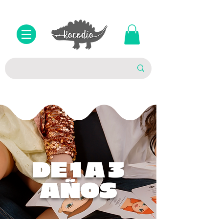
DE 1 A 3
AÑOS