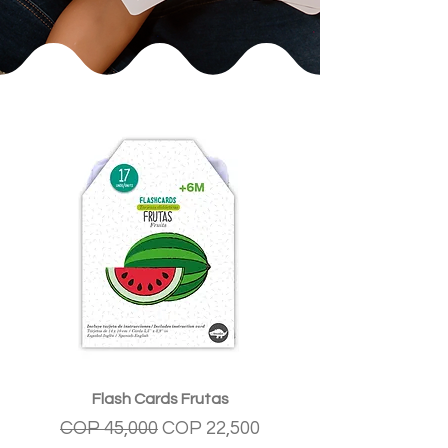
Flash Cards Frutas
Regular Price
Sale Price
COP 45,000
COP 22,500